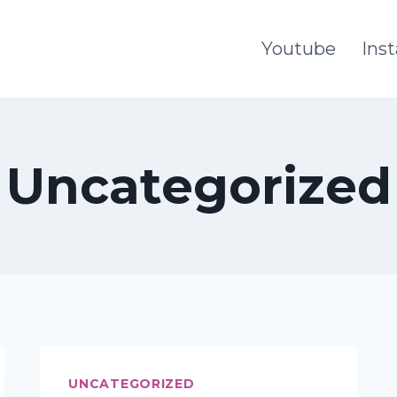
Youtube
Ins
Uncategorized
UNCATEGORIZED