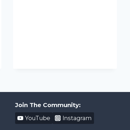
Join The Community:
YouTube
Instagram