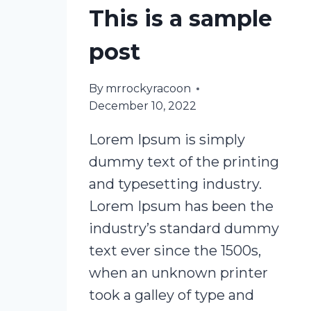
This is a sample
post
By
mrrockyracoon
December 10, 2022
Lorem Ipsum is simply
dummy text of the printing
and typesetting industry.
Lorem Ipsum has been the
industry’s standard dummy
text ever since the 1500s,
when an unknown printer
took a galley of type and