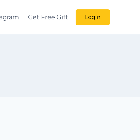
tagram
Get Free Gift
Login