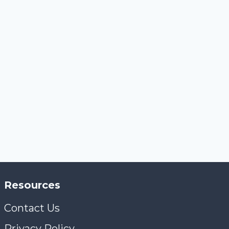
Resources
Contact Us
Privacy Policy