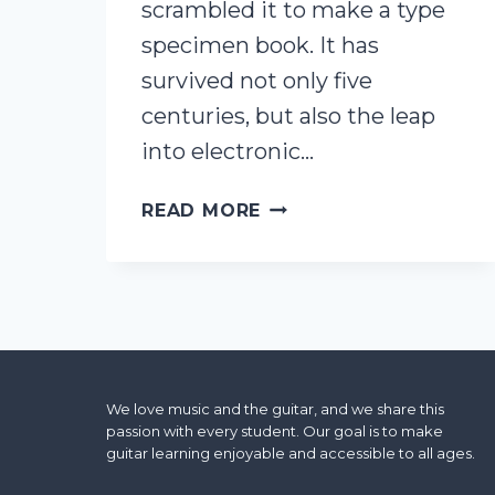
scrambled it to make a type
specimen book. It has
survived not only five
centuries, but also the leap
into electronic…
THIS
READ MORE
IS
A
SAMPLE
POST
We love music and the guitar, and we share this
passion with every student. Our goal is to make
guitar learning enjoyable and accessible to all ages.