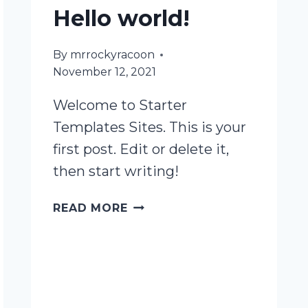
Hello world!
By
mrrockyracoon
November 12, 2021
Welcome to Starter
Templates Sites. This is your
first post. Edit or delete it,
then start writing!
HELLO
READ MORE
WORLD!