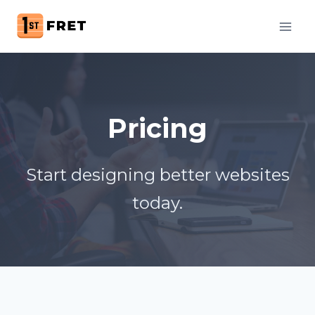
Skip
to
content
Pricing
Start designing better websites
today.