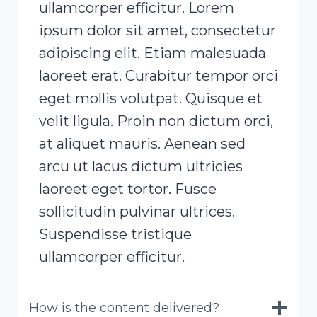
ullamcorper efficitur. Lorem
ipsum dolor sit amet, consectetur
adipiscing elit. Etiam malesuada
laoreet erat. Curabitur tempor orci
eget mollis volutpat. Quisque et
velit ligula. Proin non dictum orci,
at aliquet mauris. Aenean sed
arcu ut lacus dictum ultricies
laoreet eget tortor. Fusce
sollicitudin pulvinar ultrices.
Suspendisse tristique
ullamcorper efficitur.
How is the content delivered?