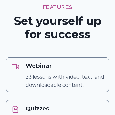
FEATURES
Set yourself up
for success
Webinar
23 lessons with video, text, and
downloadable content.
Quizzes