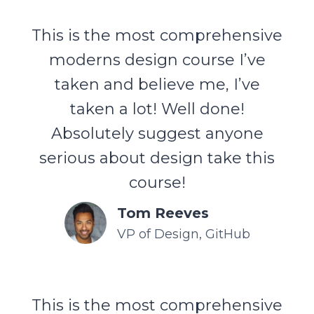
This is the most comprehensive
moderns design course I’ve
taken and believe me, I’ve
taken a lot! Well done!
Absolutely suggest anyone
serious about design take this
course!
Tom Reeves
VP of Design, GitHub
This is the most comprehensive