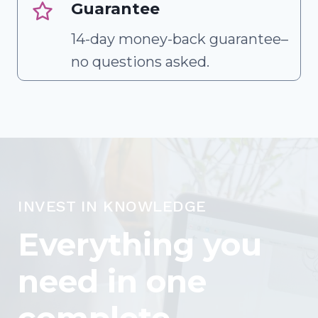
Guarantee
14-day money-back guarantee–
no questions asked.
INVEST IN KNOWLEDGE
Everything you
need in one