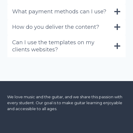
What payment methods can I use?
How do you deliver the content?
Can I use the templates on my
clients websites?
We love music and the guitar, and we share this passion with
every student. Our goal is to make guitar learning enjoyable
and accessible to all ages.