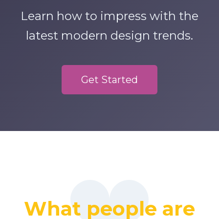
Learn how to impress with the
latest modern design trends.
Get Started
What people are