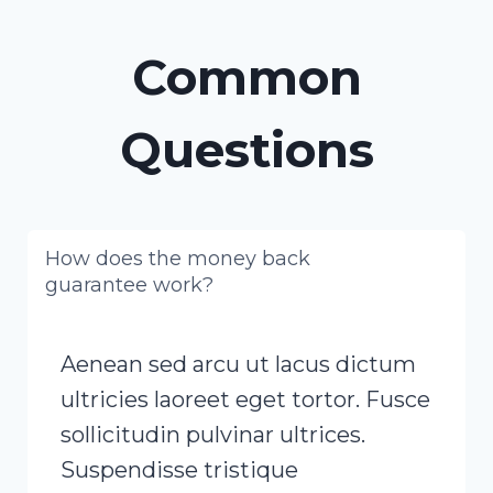
Common
Questions
How does the money back
guarantee work?
Aenean sed arcu ut lacus dictum
ultricies laoreet eget tortor. Fusce
sollicitudin pulvinar ultrices.
Suspendisse tristique