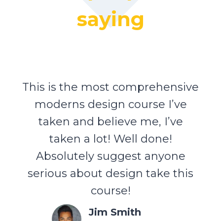
saying
This is the most comprehensive
moderns design course I’ve
taken and believe me, I’ve
taken a lot! Well done!
Absolutely suggest anyone
serious about design take this
course!
Jim Smith