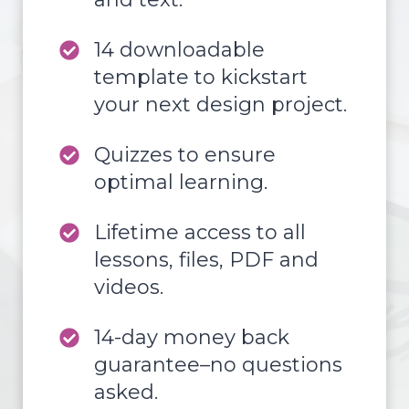
14 downloadable
template to kickstart
your next design project.
Quizzes to ensure
optimal learning.
Lifetime access to all
lessons, files, PDF and
videos.
14-day money back
guarantee–no questions
asked.