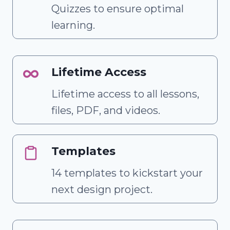
Quizzes to ensure optimal
learning.
Lifetime Access
Lifetime access to all lessons,
files, PDF, and videos.
Templates
14 templates to kickstart your
next design project.