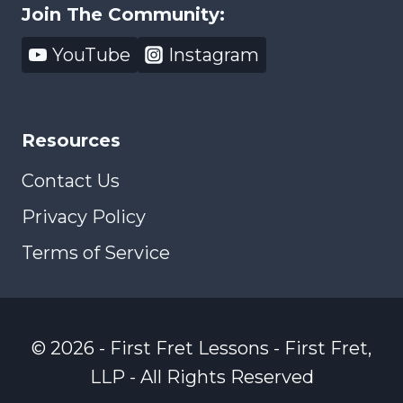
Join The Community:
YouTube
Instagram
Resources
Contact Us
Privacy Policy
Terms of Service
© 2026 - First Fret Lessons - First Fret,
LLP - All Rights Reserved