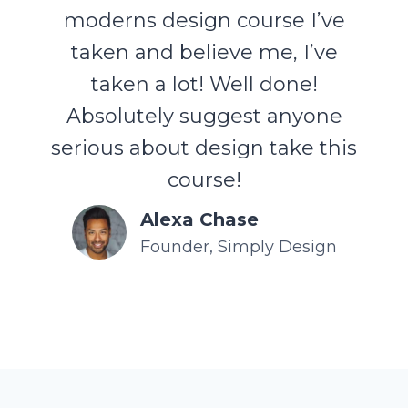
moderns design course I’ve
taken and believe me, I’ve
taken a lot! Well done!
Absolutely suggest anyone
serious about design take this
course!
Alexa Chase
Founder, Simply Design