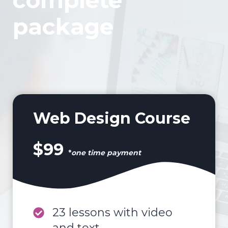
complete
package
Web Design Course
$99
*
one time payment
23 lessons with video
and text.