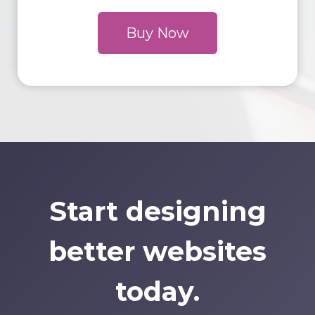
Buy Now
Start designing
better websites
today.