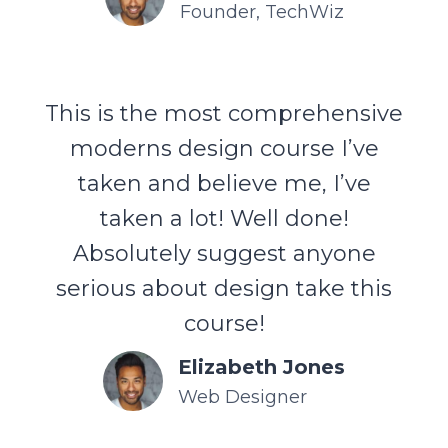
Founder, TechWiz
This is the most comprehensive
moderns design course I’ve
taken and believe me, I’ve
taken a lot! Well done!
Absolutely suggest anyone
serious about design take this
course!
Elizabeth Jones
Web Designer